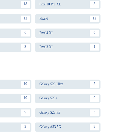
18
8
Pixel10 Pro XL
12
12
Pixel6
6
0
Pixel4 XL
3
1
Pixel3 XL
10
5
Galaxy S23 Ultra
10
0
Galaxy S23+
9
3
Galaxy S23 FE
3
9
Galaxy A53 5G