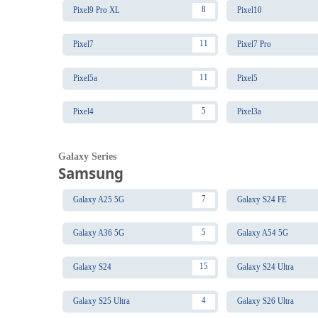
8
Pixel9 Pro XL
Pixel10
11
Pixel7
Pixel7 Pro
11
Pixel5a
Pixel5
5
Pixel4
Pixel3a
Galaxy Series
Samsung
7
Galaxy A25 5G
Galaxy S24 FE
5
Galaxy A36 5G
Galaxy A54 5G
15
Galaxy S24
Galaxy S24 Ultra
4
Galaxy S25 Ultra
Galaxy S26 Ultra