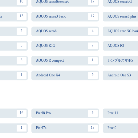
10
17
AQUOS sense6s/sense6
AQUOS sense5G
13
12
te
AQUOS sense3 basic
AQUOS sense3 plus
2
4
AQUOS zero6
AQUOS zero 5G basi
5
7
AQUOS R5G
AQUOS R3
3
1
AQUOS R compact
シンプルスマホ5
1
0
Android One X4
Android One S3
16
6
Pixel8 Pro
Pixel11
1
18
Pixel7a
Pixel9