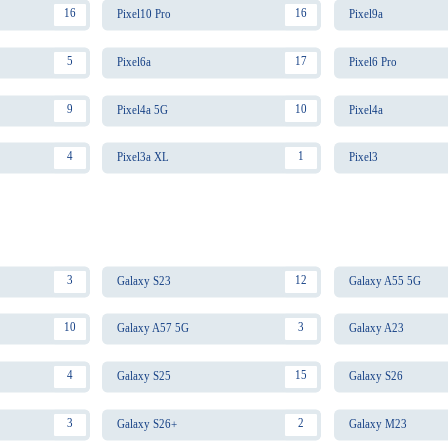
16
16
Pixel10 Pro
Pixel9a
5
17
Pixel6a
Pixel6 Pro
9
10
Pixel4a 5G
Pixel4a
4
1
Pixel3a XL
Pixel3
3
12
Galaxy S23
Galaxy A55 5G
10
3
Galaxy A57 5G
Galaxy A23
4
15
Galaxy S25
Galaxy S26
3
2
Galaxy S26+
Galaxy M23