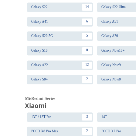
14
Galaxy S22
Galaxy S22 Ultra
6
Galaxy A41
Galaxy A51
5
Galaxy S20 5G
Galaxy A20
0
Galaxy S10
Galaxy Note10+
12
Galaxy A22
Galaxy Note9
2
Galaxy S8+
Galaxy Note8
Mi/Redmi Series
Xiaomi
3
13T / 13T Pro
14T
2
POCO X8 Pro Max
POCO X7 Pro