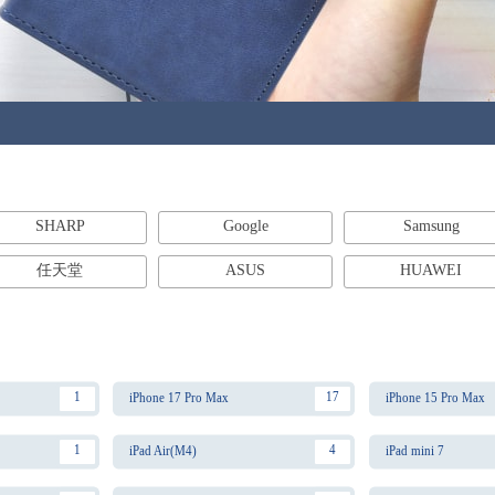
SHARP
Google
Samsung
任天堂
ASUS
HUAWEI
1
17
iPhone 17 Pro Max
iPhone 15 Pro Max
1
4
iPad Air(M4)
iPad mini 7