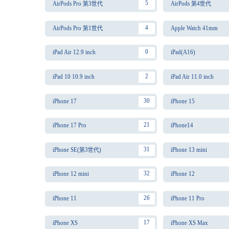
5
AirPods Pro 第3世代
AirPods 第4世代
4
AirPods Pro 第1世代
Apple Watch 41mm
0
iPad Air 12.9 inch
iPad(A16)
2
iPad 10 10.9 inch
iPad Air 11.0 inch
30
iPhone 17
iPhone 15
21
iPhone 17 Pro
iPhone14
31
iPhone SE(第3世代)
iPhone 13 mini
32
iPhone 12 mini
iPhone 12
26
iPhone 11
iPhone 11 Pro
17
iPhone XS
iPhone XS Max