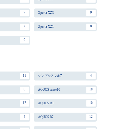
7
0
Xperia XZ3
2
8
Xperia XZ1
0
11
4
シンプルスマホ7
8
18
AQUOS sense10
12
10
AQUOS R9
4
12
AQUOS R7