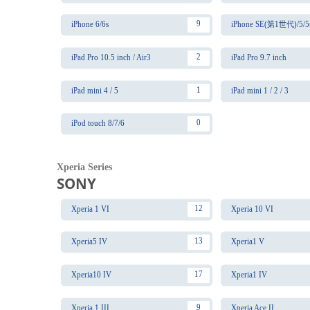
9
iPhone 6/6s
iPhone SE(第1世代)/5/5
2
iPad Pro 10.5 inch / Air3
iPad Pro 9.7 inch
1
iPad mini 4 / 5
iPad mini 1 / 2 / 3
0
iPod touch 8/7/6
Xperia Series
SONY
12
Xperia 1 VI
Xperia 10 VI
13
Xperia5 IV
Xperia1 V
17
Xperia10 IV
Xperia1 IV
9
Xperia 1 III
Xperia Ace II