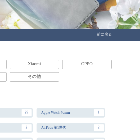
前に戻る
Xiaomi
OPPO
その他
29
1
Apple Watch 46mm
2
2
AirPods 第1世代