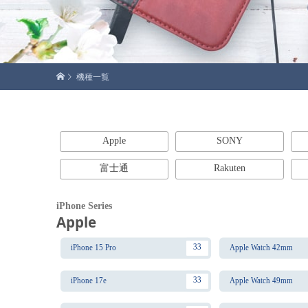
機種一覧
Apple
SONY
富士通
Rakuten
iPhone Series
Apple
33
iPhone 15 Pro
Apple Watch 42mm
33
iPhone 17e
Apple Watch 49mm