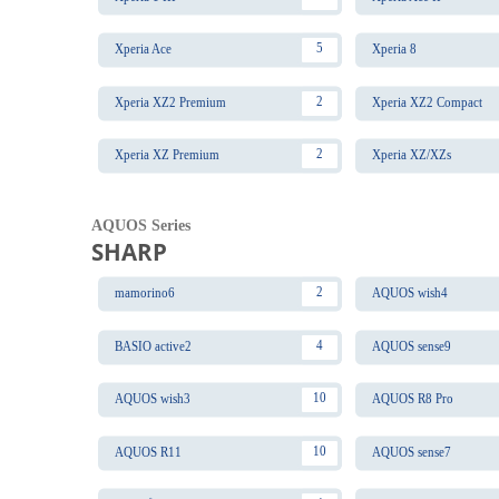
5
Xperia Ace
Xperia 8
2
Xperia XZ2 Premium
Xperia XZ2 Compact
2
Xperia XZ Premium
Xperia XZ/XZs
AQUOS Series
SHARP
2
mamorino6
AQUOS wish4
4
BASIO active2
AQUOS sense9
10
AQUOS wish3
AQUOS R8 Pro
10
AQUOS R11
AQUOS sense7