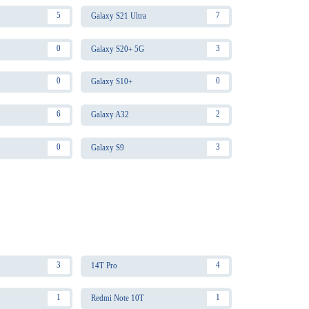
5
7
Galaxy S21 Ultra
0
3
Galaxy S20+ 5G
0
0
Galaxy S10+
6
2
Galaxy A32
0
3
Galaxy S9
3
4
14T Pro
1
1
Redmi Note 10T