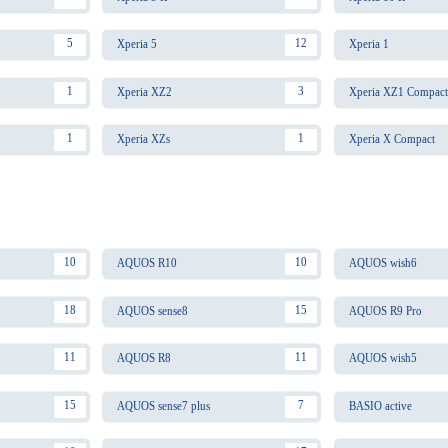
5
12
Xperia 5
Xperia 1
1
3
Xperia XZ2
Xperia XZ1 Compact
1
1
Xperia XZs
Xperia X Compact
10
10
AQUOS R10
AQUOS wish6
18
15
AQUOS sense8
AQUOS R9 Pro
11
11
AQUOS R8
AQUOS wish5
15
7
AQUOS sense7 plus
BASIO active