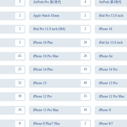
5
4
AirPods Pro 第2世代
AirPods 第3世代
2
2
Apple Watch 45mm
iPad Pro 13.0 inch
2
2
iPad Pro 11.0 inch (M4)
iPhone 16
2
26
iPhone 16 Plus
iPad Air 13.0 inch
45
26
iPhone 16 Pro Max
iPhone Air
25
10
iPhone 14 Plus
iPhone 14 Pro
32
40
iPhone 13
iPhone 13 Pro
39
35
iPhone 12 Pro
iPhone 12 Pro Max
26
18
iPhone 11 Pro Max
iPhone X
8
2
iPhone 8 Plus/7 Plus
iPhone 8/7