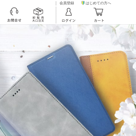
会員登録
はじめての方へ