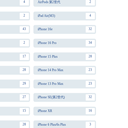
4
2
AirPods 第2世代
2
4
iPad Air(M3)
43
32
iPhone 16e
2
34
iPhone 16 Pro
17
28
iPhone 15 Plus
28
23
iPhone 14 Pro Max
29
23
iPhone 13 Pro Max
27
32
iPhone SE(第2世代)
15
16
iPhone XR
28
3
iPhone 6 Plus/6s Plus