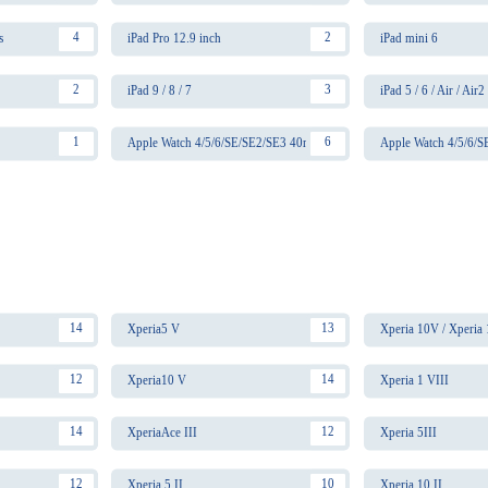
4
2
s
iPad Pro 12.9 inch
iPad mini 6
2
3
iPad 9 / 8 / 7
iPad 5 / 6 / Air / Air2
1
6
Apple Watch 4/5/6/SE/SE2/SE3 40mm
Apple Watch 4/5/6/
14
13
Xperia5 V
Xperia 10V / Xperia
12
14
Xperia10 V
Xperia 1 VIII
14
12
XperiaAce III
Xperia 5III
12
10
Xperia 5 II
Xperia 10 II