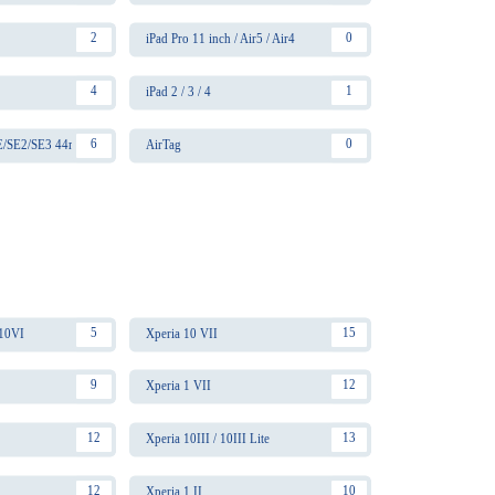
2
0
iPad Pro 11 inch / Air5 / Air4
4
1
iPad 2 / 3 / 4
6
0
SE/SE2/SE3 44mm
AirTag
5
15
 10VI
Xperia 10 VII
9
12
Xperia 1 VII
12
13
Xperia 10III / 10III Lite
12
10
Xperia 1 II