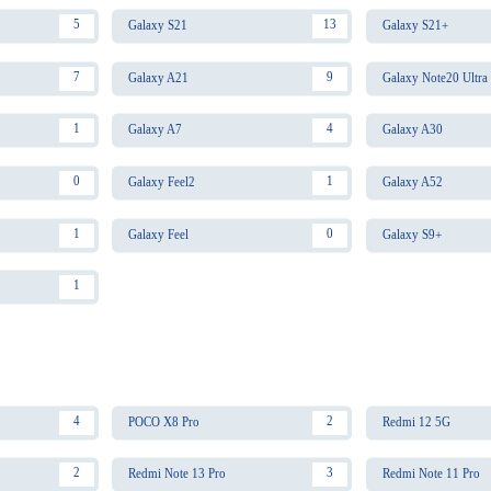
5
13
Galaxy S21
Galaxy S21+
7
9
Galaxy A21
Galaxy Note20 Ultra
1
4
Galaxy A7
Galaxy A30
0
1
Galaxy Feel2
Galaxy A52
1
0
Galaxy Feel
Galaxy S9+
1
4
2
POCO X8 Pro
Redmi 12 5G
2
3
Redmi Note 13 Pro
Redmi Note 11 Pro