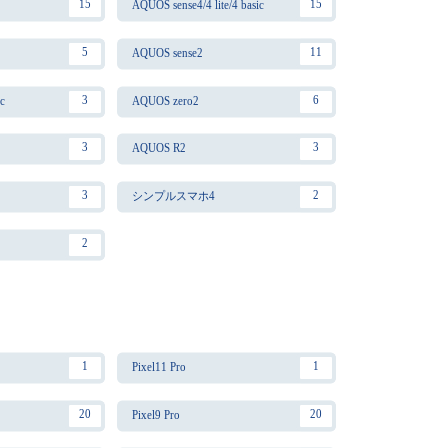
15
15
AQUOS sense4/4 lite/4 basic
5
11
AQUOS sense2
3
6
c
AQUOS zero2
3
3
AQUOS R2
3
2
シンプルスマホ4
2
1
1
Pixel11 Pro
20
20
Pixel9 Pro