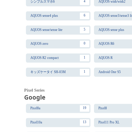
4
シンプルスマホ6
AQUOS wish/wish2
6
AQUOS sense4 plus
AQUOS sense3/sense3 li
5
AQUOS sense/sense lite
AQUOS sense plus
0
AQUOS zero
AQUOS R6
1
AQUOS R2 compact
AQUOS R
1
キッズケータイ SH-03M
Android One S5
Pixel Series
Google
19
Pixel8a
Pixel8
13
Pixel10a
Pixel11 Pro XL